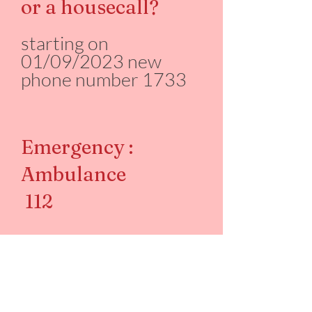
or a housecall?
starting on
01/09/2023 new
phone number 1733
Emergency :
Ambulance
112