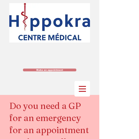
Make an appointment
Do you need a GP
for an emergency
for an appointment